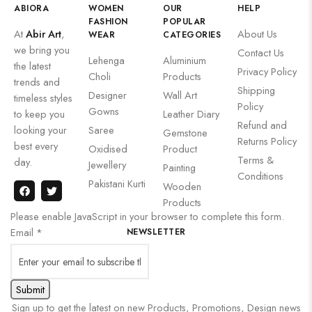
ABIORA
WOMEN
OUR
HELP
FASHION
POPULAR
At
Abir Art
,
About Us
WEAR
CATEGORIES
we bring you
Contact Us
Lehenga
Aluminium
the latest
Privacy Policy
Choli
Products
trends and
Shipping
Designer
Wall Art
timeless styles
Policy
Gowns
to keep you
Leather Diary
Refund and
looking your
Saree
Gemstone
Returns Policy
best every
Oxidised
Product
Terms &
day.
Jewellery
Painting
Conditions
Pakistani Kurti
Wooden
Products
Please enable JavaScript in your browser to complete this form.
Email
*
NEWSLETTER
Submit
Sign up to get the latest on new Products, Promotions, Design news