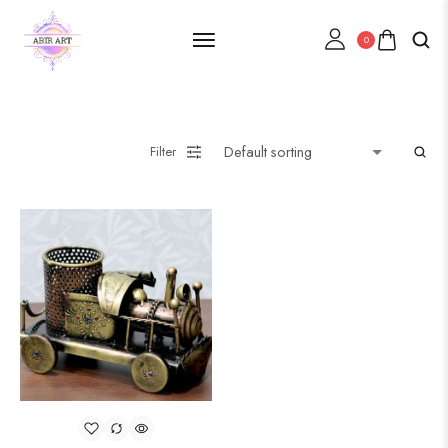
0
Filter