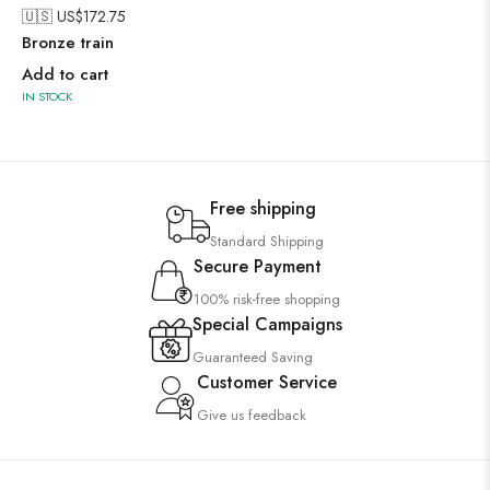
🇺🇸 US$
172.75
Bronze train
Add to cart
IN STOCK
Free shipping
Standard Shipping
Secure Payment
100% risk-free shopping
Special Campaigns
Guaranteed Saving
Customer Service
Give us feedback