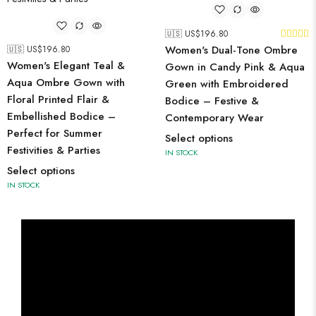
🇺🇸 US$
196.80
Women's Dual-Tone Ombre
🇺🇸 US$
196.80
Women's Elegant Teal &
Gown in Candy Pink & Aqua
Aqua Ombre Gown with
Green with Embroidered
Floral Printed Flair &
Bodice – Festive &
Embellished Bodice –
Contemporary Wear
Perfect for Summer
Select options
Festivities & Parties
IN STOCK
Select options
IN STOCK