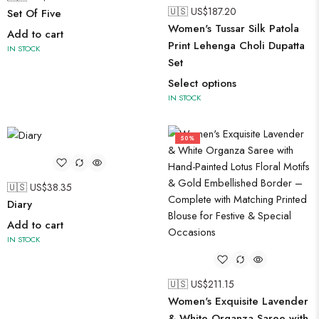
🇺🇸 US$
187.20
Set Of Five
Women's Tussar Silk Patola
Add to cart
Print Lehenga Choli Dupatta
IN STOCK
Set
Select options
IN STOCK
50%
🇺🇸 US$
38.35
Diary
Add to cart
IN STOCK
🇺🇸 US$
211.15
Women's Exquisite Lavender
& White Organza Saree with