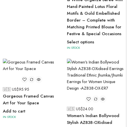
Hand-Painted Lotus Floral
Motifs & Gold Embellished
Border – Complete with
Matching Printed Blouse for
Festive & Special Occasions
Select options
IN STOCK
🇺🇸 US$
95.95
Gorgeous Framed Canvas
Art for Your Space
🇺🇸 US$
24.00
Add to cart
Women's Indian Bollywood
IN STOCK
Stylish AZ838-OXidised