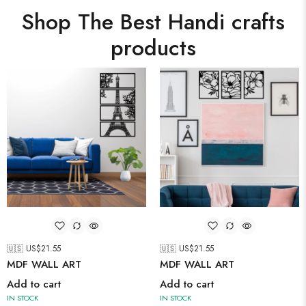
Shop The Best Handi crafts
products
🇺🇸 US$
21.55
🇺🇸 US$
21.55
MDF WALL ART
MDF WALL ART
Add to cart
Add to cart
IN STOCK
IN STOCK