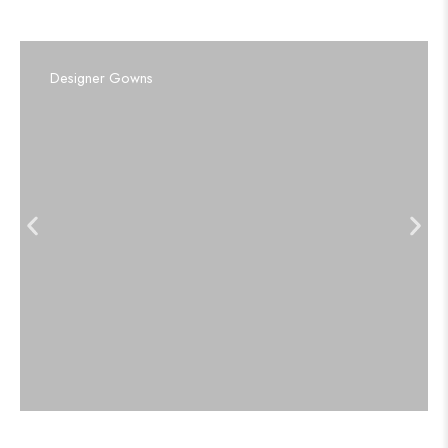
Designer Gowns