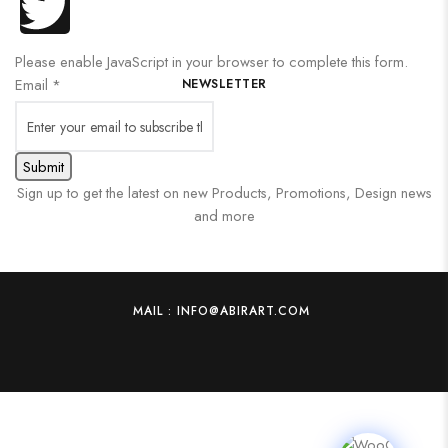
Please enable JavaScript in your browser to complete this form.
Email
*
NEWSLETTER
Submit
Sign up to get the latest on new Products, Promotions, Design news
and more
MAIL : INFO@ABIRART.COM