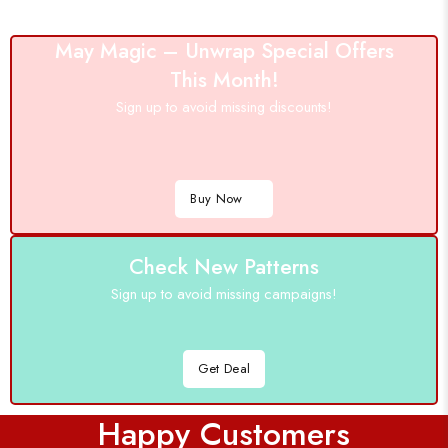
May Magic – Unwrap Special Offers
This Month!
Sign up to avoid missing discounts!
Buy Now
Check New Patterns
Sign up to avoid missing campaigns!
Get Deal
Happy Customers