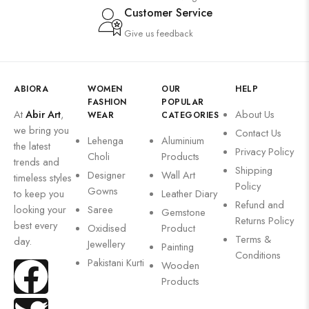
Customer Service
Give us feedback
ABIORA
WOMEN
OUR
HELP
FASHION
POPULAR
At
Abir Art
,
About Us
WEAR
CATEGORIES
we bring you
Contact Us
Lehenga
Aluminium
the latest
Privacy Policy
Choli
Products
trends and
Shipping
Designer
Wall Art
timeless styles
Policy
Gowns
to keep you
Leather Diary
Refund and
looking your
Saree
Gemstone
Returns Policy
best every
Oxidised
Product
Terms &
day.
Jewellery
Painting
Conditions
Pakistani Kurti
Wooden
Products