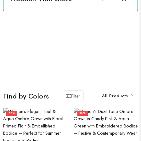
Find by Colors
Filter
50%
50%