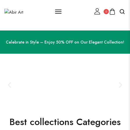
0
Celebrate in Style – Enjoy 50% OFF on Our Elegant Collection!
Best collections Categories