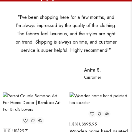
"I’ve been shopping here for a few months, and
I’m always impressed by the quality of the clothing.
The fabrics feel luxurious, and the styles are right
on trend. Shipping is always on time, and customer
service is super helpful. Highly recommend!"
Anita S.
Customer
🇺🇸 US$
95.95
🇺🇸 US$
29.71
Wooden horse hand painted