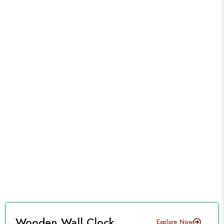
Wooden Wall Clock