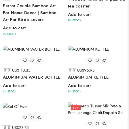
Parrot Couple Bamboo Art
tea coaster
For Home Decor | Bamboo
Add to cart
Art For Bird's Lovers
IN STOCK
Add to cart
IN STOCK
🇺🇸 US$
110.35
🇺🇸 US$
95.95
ALUMINIUM WATER BOTTLE
ALUMINIUM KETTLE
Add to cart
Add to cart
IN STOCK
IN STOCK
50%
🇺🇸 US$
28.75