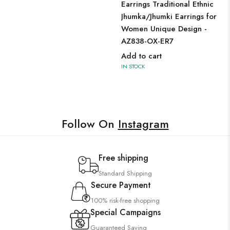
Earrings Traditional Ethnic
Jhumka/Jhumki Earrings for
Women Unique Design -
AZ838-OX-ER7
Add to cart
IN STOCK
Follow On
Instagram
Free shipping
Standard Shipping
Secure Payment
100% risk-free shopping
Special Campaigns
Guaranteed Saving