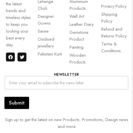
Lehenga
Aluminium
the latest
Privacy Policy
Choli
Products
trends and
Shipping
Designer
Wall Art
timeless styles
Policy
Gowns
to keep you
Leather Diary
Refund and
looking your
Saree
Gemstone
Returns Policy
best every
Oxidised
Product
Terms &
day.
Jewellery
Painting
Conditions
Pakistani Kurti
Wooden
Products
NEWSLETTER
Submit
Sign up to get the latest on new Products, Promotions, Design news
and more