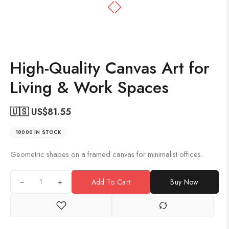
High-Quality Canvas Art for
Living & Work Spaces
🇺🇸 US$
81.55
10000 IN STOCK
Geometric shapes on a framed canvas for minimalist offices.
+
Add To Cart
Buy Now