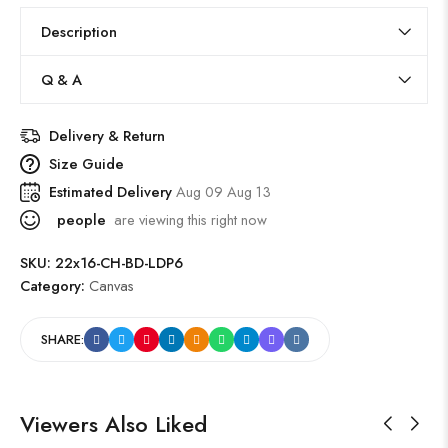
Description
Q & A
Delivery & Return
Size Guide
Estimated Delivery
Aug 09 Aug 13
people
are viewing this right now
SKU:
22x16-CH-BD-LDP6
Category:
Canvas
SHARE:
Viewers Also Liked