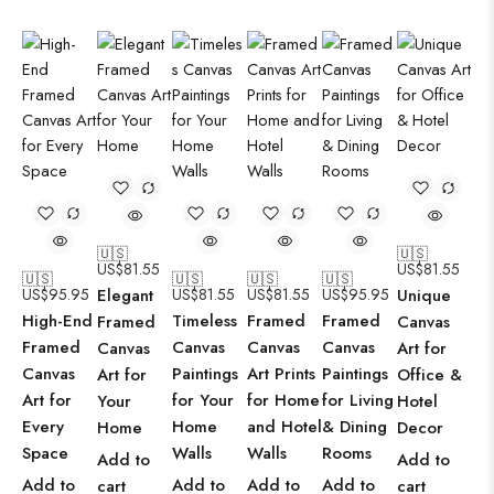
🇺🇸
🇺🇸
US$
81.55
US$
81.55
🇺🇸
🇺🇸
🇺🇸
🇺🇸
US$
95.95
Elegant
US$
81.55
US$
81.55
US$
95.95
Unique
High-End
Timeless
Framed
Framed
Framed
Canvas
Framed
Canvas
Canvas
Canvas
Canvas
Art for
Canvas
Paintings
Art Prints
Paintings
Art for
Office &
Art for
for Your
for Home
for Living
Your
Hotel
Every
Home
and Hotel
& Dining
Home
Decor
Space
Walls
Walls
Rooms
Add to
Add to
Add to
Add to
Add to
Add to
cart
cart