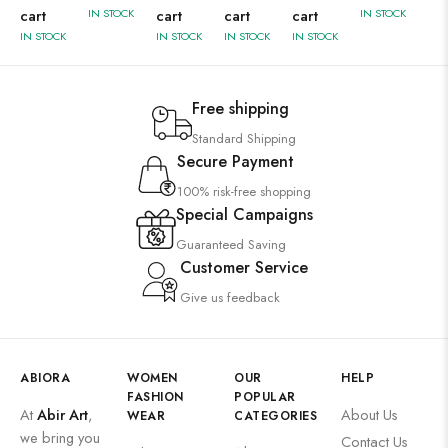
cart
IN STOCK
cart
cart
cart
IN STOCK
IN STOCK
IN STOCK
IN STOCK
IN STOCK
Free shipping
Standard Shipping
Secure Payment
100% risk-free shopping
Special Campaigns
Guaranteed Saving
Customer Service
Give us feedback
ABIORA
WOMEN
OUR
HELP
FASHION
POPULAR
At
Abir Art
,
About Us
WEAR
CATEGORIES
we bring you
Contact Us