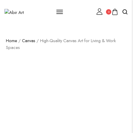
0
Home
/
Canvas
/ High-Quality Canvas Art for Living & Work
Spaces