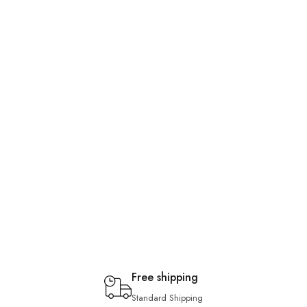
Free shipping
Standard Shipping