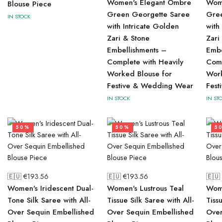
Women's Elegant Ombre
Wom
Blouse Piece
Green Georgette Saree
Gre
IN STOCK
with Intricate Golden
with
Zari & Stone
Zari
Embellishments –
Embe
Complete with Heavily
Comp
Worked Blouse for
Work
Festive & Wedding Wear
Fes
IN STOCK
IN ST
50%
50%
5
🇪🇺 €
193.56
🇪🇺 €
193.56
🇪🇺
Women's Iridescent Dual-
Women's Lustrous Teal
Wome
Tone Silk Saree with All-
Tissue Silk Saree with All-
Tiss
Over Sequin Embellished
Over Sequin Embellished
Over