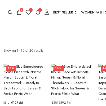
0
BEST SELLER
WOMEN FASHI
Showing
1
–
15
of
26
results
50%
50%
5
🇪🇺 €
193.56
🇪🇺 €
193.56