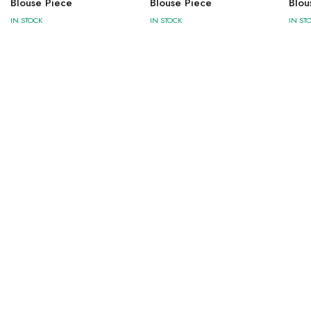
Blouse Piece
Blouse Piece
Blou
IN STOCK
IN STOCK
IN ST