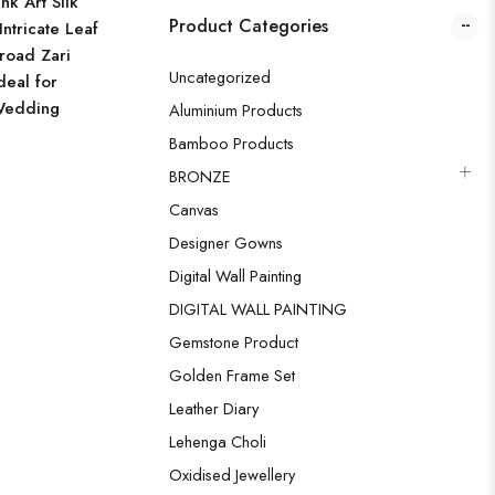
k Art Silk
Product Categories
Intricate Leaf
road Zari
Uncategorized
deal for
Wedding
Aluminium Products
Bamboo Products
BRONZE
Canvas
Designer Gowns
Digital Wall Painting
DIGITAL WALL PAINTING
Gemstone Product
Golden Frame Set
Leather Diary
Lehenga Choli
Oxidised Jewellery