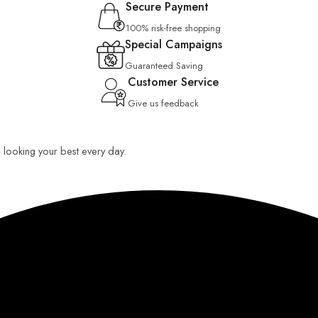
Secure Payment
100% risk-free shopping
Special Campaigns
Guaranteed Saving
Customer Service
Give us feedback
ou looking your best every day.