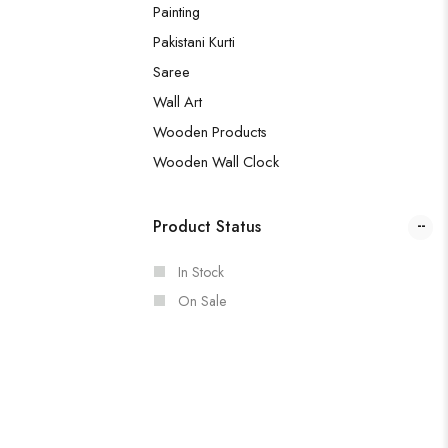
Painting
Pakistani Kurti
Saree
Wall Art
Wooden Products
Wooden Wall Clock
Product Status
In Stock
On Sale