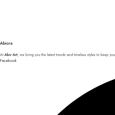
Abiora
At
Abir Art
, we bring you the latest trends and timeless styles to keep y
Facebook