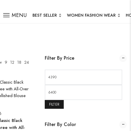
MENU
BEST SELLER
WOMEN FASHION WEAR
H
Filter By Price
w
9
12
18
24
FILTER
6
assic Black
Filter By Color
ree with All-