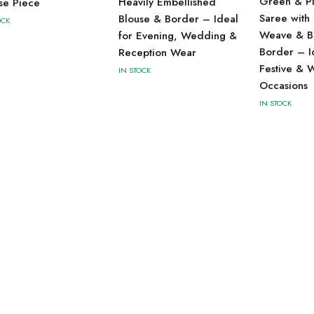
Green & Pin
Heavily Embellished
se Piece
Saree with 
Blouse & Border – Ideal
OCK
Weave & B
for Evening, Wedding &
Border – I
Reception Wear
Festive & 
IN STOCK
Occasions
IN STOCK