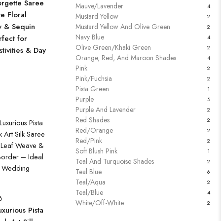
rgette Saree
Mauve/Lavender
4
te Floral
Mustard Yellow
2
y & Sequin
Mustard Yellow And Olive Green
2
Navy Blue
fect for
4
Olive Green/Khaki Green
2
tivities & Day
Orange, Red, And Maroon Shades
4
Pink
2
Pink/Fuchsia
2
Pista Green
1
Purple
5
Purple And Lavender
2
Red Shades
2
Red/Orange
2
Red/Pink
2
Soft Blush Pink
1
Teal And Turquoise Shades
2
Teal Blue
6
Teal/Aqua
2
Teal/Blue
4
6
White/Off-White
2
xurious Pista