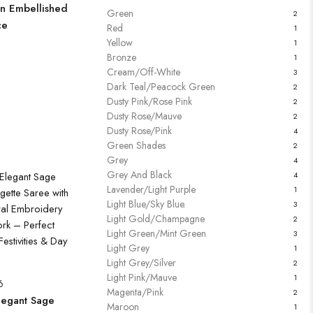
n Embellished
Green
2
ce
Red
1
Yellow
1
Bronze
1
Cream/Off-White
3
Dark Teal/Peacock Green
2
Dusty Pink/Rose Pink
2
Dusty Rose/Mauve
2
Dusty Rose/Pink
4
Green Shades
2
Grey
4
Grey And Black
4
Lavender/Light Purple
1
Light Blue/Sky Blue.
3
Light Gold/Champagne
2
Light Green/Mint Green
3
Light Grey
1
Light Grey/Silver
2
Light Pink/Mauve
1
6
Magenta/Pink
2
egant Sage
Maroon
1