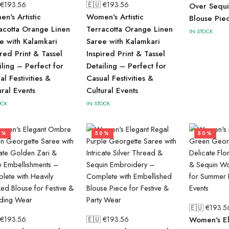
 €
193.56
🇪🇺 €
193.56
Over Sequi
n's Artistic
Women's Artistic
Blouse Pie
acotta Orange Linen
Terracotta Orange Linen
IN STOCK
e with Kalamkari
Saree with Kalamkari
ired Print & Tassel
Inspired Print & Tassel
iling – Perfect for
Detailing – Perfect for
al Festivities &
Casual Festivities &
ural Events
Cultural Events
OCK
IN STOCK
0%
50%
50%
🇪🇺 €
193.5
 €
193.56
🇪🇺 €
193.56
Women's El