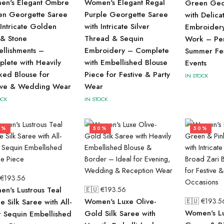
en's Elegant Ombre
Women's Elegant Regal
Green Geo
en Georgette Saree
Purple Georgette Saree
with Delica
 Intricate Golden
with Intricate Silver
Embroider
 & Stone
Thread & Sequin
Work – Per
llishments –
Embroidery – Complete
Summer Fes
lete with Heavily
with Embellished Blouse
Events
ed Blouse for
Piece for Festive & Party
IN STOCK
tive & Wedding Wear
Wear
OCK
IN STOCK
0%
50%
50%
 €
193.56
n's Lustrous Teal
🇪🇺 €
193.56
Women's Luxe Olive-
🇪🇺 €
193.5
ue Silk Saree with All-
Women's Lu
Gold Silk Saree with
 Sequin Embellished