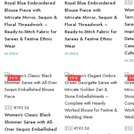
Royal Blue Embroidered
Royal Blue Embroidered
🇪🇺
Wome
Blouse Piece with
Blouse Piece with
Terr
Intricate Mirror, Sequin &
Intricate Mirror, Sequin &
Sare
Floral Threadwork –
Floral Threadwork –
Insp
Ready-to-Stitch Fabric for
Ready-to-Stitch Fabric for
Deta
Sarees & Festive Ethnic
Sarees & Festive Ethnic
Casu
Wear
Wear
Cult
IN STOCK
IN STOCK
IN ST
50%
50%
5
🇪🇺 €
193.56
Women's Classic Black
Shimmer Saree with All-
🇪🇺 €
193.56
🇪🇺
Over Sequin Embellished