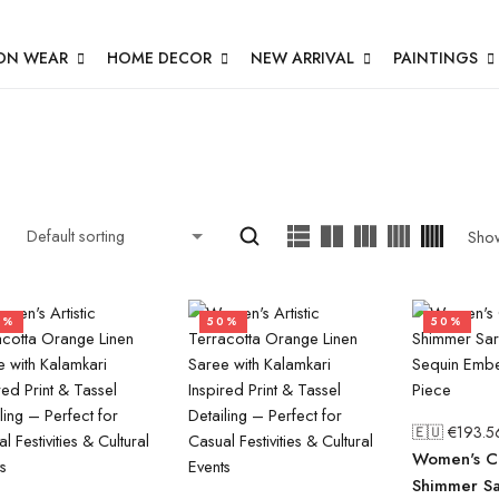
ON WEAR
HOME DECOR
NEW ARRIVAL
PAINTINGS
Sho
0%
50%
50%
🇪🇺 €
193.5
Women's Cl
Shimmer Sa