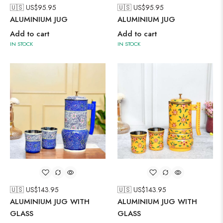
🇺🇸 US$
95.95
🇺🇸 US$
95.95
ALUMINIUM JUG
ALUMINIUM JUG
Add to cart
Add to cart
IN STOCK
IN STOCK
🇺🇸 US$
143.95
🇺🇸 US$
143.95
ALUMINIUM JUG WITH
ALUMINIUM JUG WITH
GLASS
GLASS