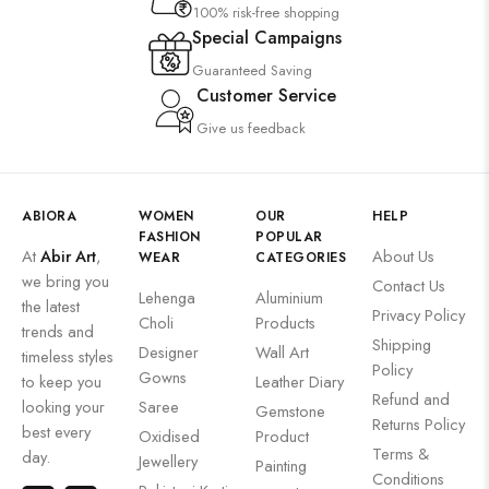
100% risk-free shopping
Special Campaigns
Guaranteed Saving
Customer Service
Give us feedback
ABIORA
WOMEN
OUR
HELP
FASHION
POPULAR
At
Abir Art
,
About Us
WEAR
CATEGORIES
we bring you
Contact Us
Lehenga
Aluminium
the latest
Privacy Policy
Choli
Products
trends and
Shipping
Designer
Wall Art
timeless styles
Policy
Gowns
to keep you
Leather Diary
Refund and
looking your
Saree
Gemstone
Returns Policy
best every
Oxidised
Product
Terms &
day.
Jewellery
Painting
Conditions