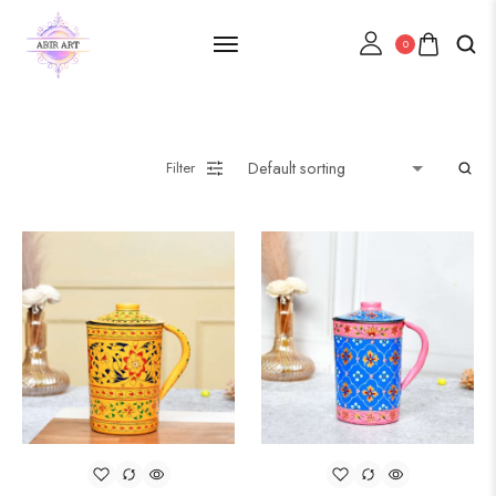
0
Filter