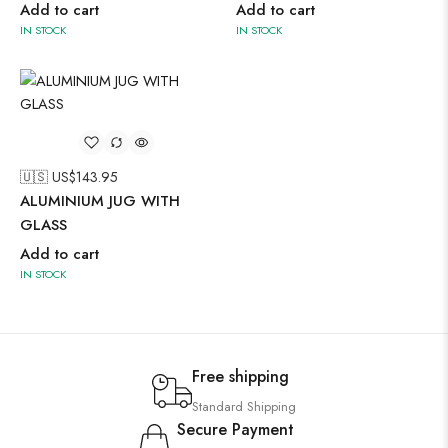
Add to cart
Add to cart
IN STOCK
IN STOCK
🇺🇸 US$
143.95
ALUMINIUM JUG WITH
GLASS
Add to cart
IN STOCK
Free shipping
Standard Shipping
Secure Payment