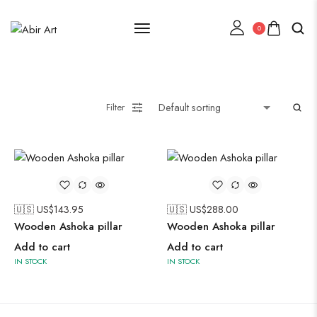
0
Lehenga Choli
Filter
Oxidised Jewellery
Painting
🇺🇸 US$
143.95
🇺🇸 US$
288.00
Wooden Ashoka pillar
Wooden Ashoka pillar
Add to cart
Add to cart
IN STOCK
IN STOCK
Pakistani Kurti