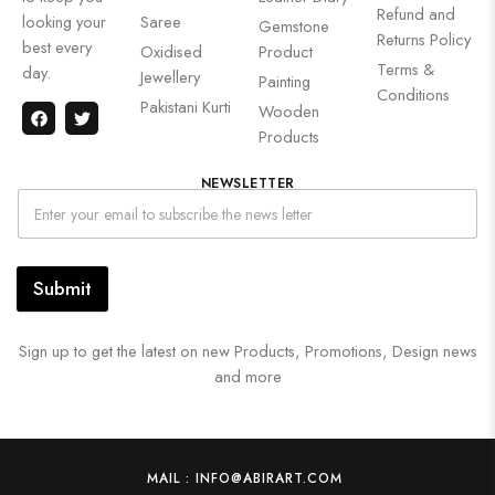
Refund and
looking your
Saree
Gemstone
Returns Policy
best every
Oxidised
Product
Terms &
day.
Jewellery
Painting
Conditions
Pakistani Kurti
Wooden
Products
NEWSLETTER
Submit
Sign up to get the latest on new Products, Promotions, Design news
and more
MAIL : INFO@ABIRART.COM