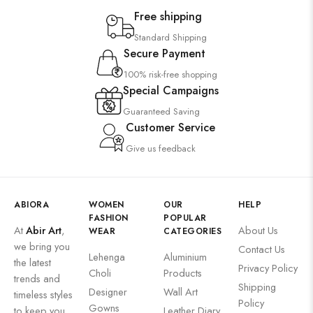
Saree
Free shipping
Uncategorized
Standard Shipping
Secure Payment
Wall Art
100% risk-free shopping
Wooden Products
Special Campaigns
Wooden Wall Clock
Guaranteed Saving
Customer Service
Give us feedback
ABIORA
WOMEN
OUR
HELP
FASHION
POPULAR
At
Abir Art
,
About Us
WEAR
CATEGORIES
we bring you
Contact Us
Lehenga
Aluminium
the latest
Privacy Policy
Choli
Products
trends and
Shipping
Designer
Wall Art
timeless styles
Policy
Gowns
to keep you
Leather Diary