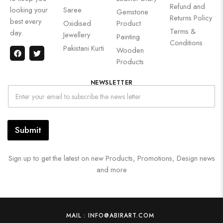
Refund and
looking your
Saree
Gemstone
Returns Policy
best every
Oxidised
Product
Terms &
day.
Jewellery
Painting
Conditions
Pakistani Kurti
Wooden
Products
NEWSLETTER
Submit
Sign up to get the latest on new Products, Promotions, Design news
and more
MAIL : INFO@ABIRART.COM