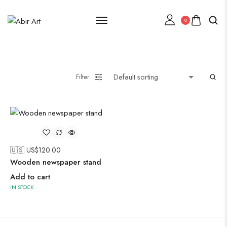
0
Lehenga Choli
Filter
Oxidised Jewellery
Painting
🇺🇸 US$
120.00
Wooden newspaper stand
Add to cart
IN STOCK
Pakistani Kurti