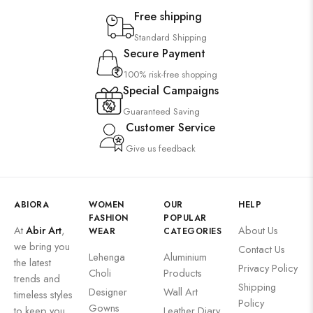
Saree
Free shipping
Uncategorized
Standard Shipping
Secure Payment
Wall Art
100% risk-free shopping
Wooden Products
Special Campaigns
Wooden Wall Clock
Guaranteed Saving
Customer Service
Give us feedback
ABIORA
WOMEN
OUR
HELP
FASHION
POPULAR
At
Abir Art
,
About Us
WEAR
CATEGORIES
we bring you
Contact Us
Lehenga
Aluminium
the latest
Privacy Policy
Choli
Products
trends and
Shipping
Designer
Wall Art
timeless styles
Policy
Gowns
to keep you
Leather Diary