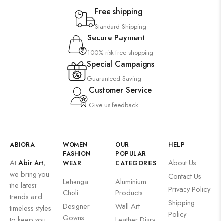
Saree
Free shipping
Uncategorized
Standard Shipping
Secure Payment
Wall Art
100% risk-free shopping
Wooden Products
Special Campaigns
Wooden Wall Clock
Guaranteed Saving
Customer Service
Give us feedback
ABIORA
WOMEN
OUR
HELP
FASHION
POPULAR
At
Abir Art
,
About Us
WEAR
CATEGORIES
we bring you
Contact Us
Lehenga
Aluminium
the latest
Privacy Policy
Choli
Products
trends and
Shipping
Designer
Wall Art
timeless styles
Policy
Gowns
to keep you
Leather Diary