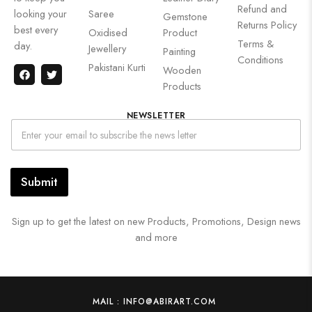
Refund and
looking your
Saree
Gemstone
Returns Policy
best every
Oxidised
Product
Terms &
day.
Jewellery
Painting
Conditions
Pakistani Kurti
Wooden
Products
NEWSLETTER
Submit
Sign up to get the latest on new Products, Promotions, Design news
and more
MAIL : INFO@ABIRART.COM