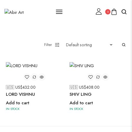
0
Lehenga Choli
Filter
Oxidised Jewellery
Painting
🇺🇸 US$
432.00
🇺🇸 US$
408.00
LORD VISHNU
SHIV LING
Add to cart
Add to cart
IN STOCK
IN STOCK
Pakistani Kurti