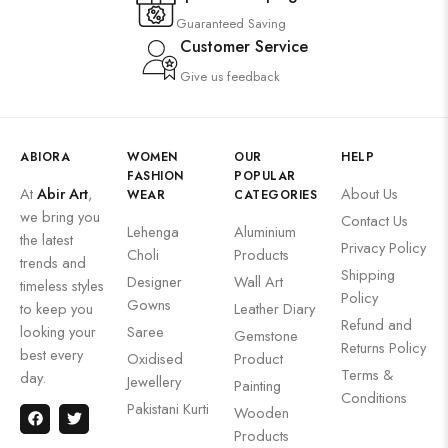
Guaranteed Saving
Customer Service
Give us feedback
ABIORA
WOMEN
OUR
HELP
FASHION
POPULAR
At
Abir Art
,
About Us
WEAR
CATEGORIES
we bring you
Contact Us
Lehenga
Aluminium
the latest
Privacy Policy
Choli
Products
trends and
Shipping
Designer
Wall Art
timeless styles
Policy
Gowns
to keep you
Leather Diary
Refund and
looking your
Saree
Gemstone
Returns Policy
best every
Oxidised
Product
Terms &
day.
Jewellery
Painting
Conditions
Pakistani Kurti
Wooden
Products