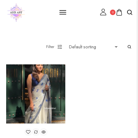
0
Filter