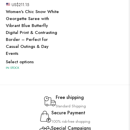
US$
211.15
Women's Chic Snow White
Georgette Saree with
Vibrant Blue Butterfly
Digital Print & Contrasting
Border – Perfect for
Casual Outings & Day
Events
Select options
IN STOCK
Free shipping
Standard Shipping
Secure Payment
100% risk-free shopping
Special Campaigns