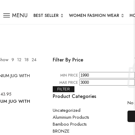
MENU
BEST SELLER
WOMEN FASHION WEAR
H
Show
9
12
18
24
Filter By Price
MIN PRICE
MAX PRICE
FILTER
143.95
Product Categories
IUM JUG WITH
No p
Uncategorized
Aluminium Products
Bamboo Products
BRONZE