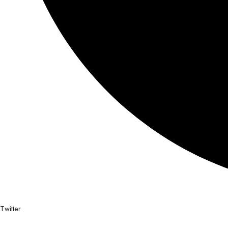
Twitter