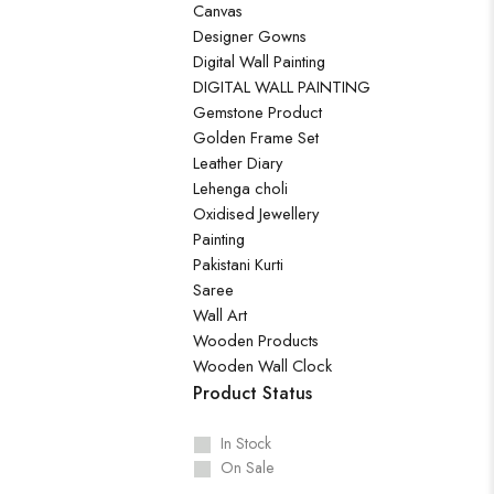
Canvas
Designer Gowns
Digital Wall Painting
DIGITAL WALL PAINTING
Gemstone Product
Golden Frame Set
Leather Diary
Lehenga choli
Oxidised Jewellery
Painting
Pakistani Kurti
Saree
Wall Art
Wooden Products
Wooden Wall Clock
Product Status
In Stock
On Sale