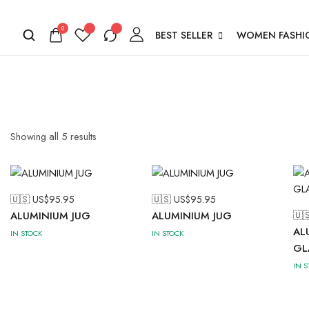
0
BEST SELLER
WOMEN FASHI
Showing all
5
results
🇺🇸 US$
95.95
🇺🇸 US$
95.95
ALUMINIUM JUG
ALUMINIUM JUG
🇺
AL
IN STOCK
IN STOCK
GL
IN 