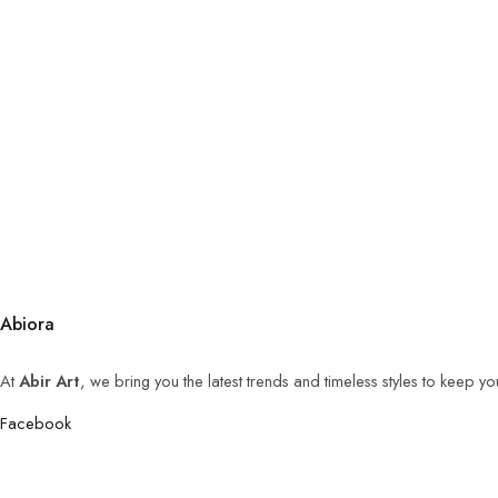
Abiora
At
Abir Art
, we bring you the latest trends and timeless styles to keep y
Facebook