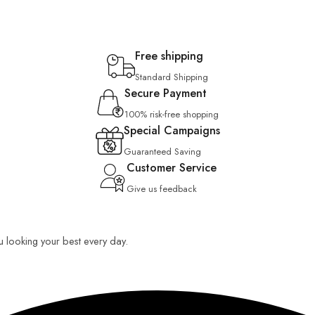
Free shipping
Standard Shipping
Secure Payment
100% risk-free shopping
Special Campaigns
Guaranteed Saving
Customer Service
Give us feedback
ou looking your best every day.