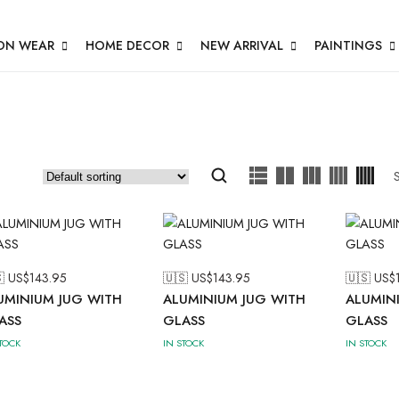
ON WEAR
HOME DECOR
NEW ARRIVAL
PAINTINGS
 US$
143.95
🇺🇸 US$
143.95
🇺🇸 US$
UMINIUM JUG WITH
ALUMINIUM JUG WITH
ALUMIN
ASS
GLASS
GLASS
STOCK
IN STOCK
IN STOCK