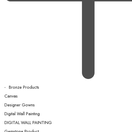
Bronze Products
Canvas
Designer Gowns
Digital Wall Painting
DIGITAL WALL PAINTING
Gemstone Product