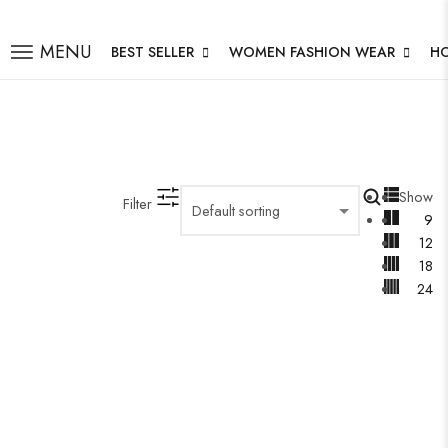
MENU
BEST SELLER
WOMEN FASHION WEAR
H
Show
Filter
9
12
18
24