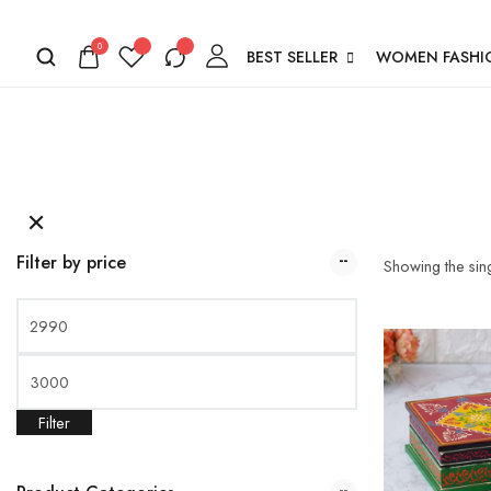
0
BEST SELLER
WOMEN FASHI
Filter by price
Showing the sing
Filter