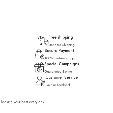
Free shipping
Standard Shipping
Secure Payment
100% risk-free shopping
Special Campaigns
Guaranteed Saving
Customer Service
Give us feedback
ou looking your best every day.