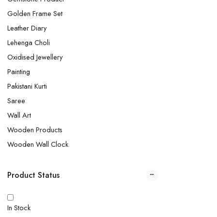
Golden Frame Set
Leather Diary
Lehenga Choli
Oxidised Jewellery
Painting
Pakistani Kurti
Saree
Wall Art
Wooden Products
Wooden Wall Clock
Product Status
In Stock