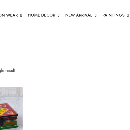
ON WEAR
HOME DECOR
NEW ARRIVAL
PAINTINGS
le result