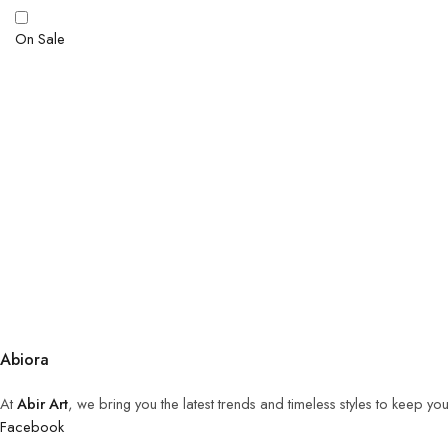
On Sale
Abiora
At
Abir Art
, we bring you the latest trends and timeless styles to keep y
Facebook