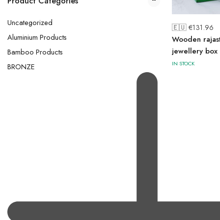
Product Categories
Uncategorized
🇪🇺 €
131.96
Aluminium Products
Wooden rajas
jewellery box
Bamboo Products
IN STOCK
BRONZE