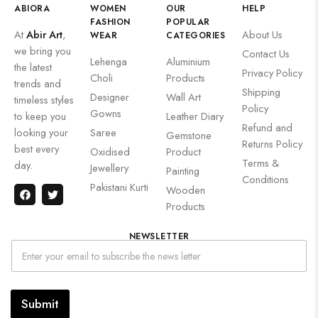
ABIORA
WOMEN
OUR
HELP
FASHION
POPULAR
At
Abir Art
,
About Us
WEAR
CATEGORIES
we bring you
Contact Us
Lehenga
Aluminium
the latest
Privacy Policy
Choli
Products
trends and
Shipping
Designer
Wall Art
timeless styles
Policy
Gowns
to keep you
Leather Diary
Refund and
looking your
Saree
Gemstone
Returns Policy
best every
Oxidised
Product
Terms &
day.
Jewellery
Painting
Conditions
Pakistani Kurti
Wooden
Products
NEWSLETTER
Submit