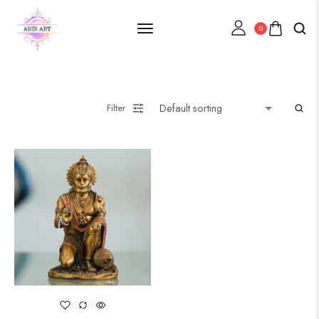
0
Filter