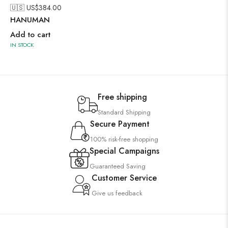
🇺🇸 US$
384.00
HANUMAN
Add to cart
IN STOCK
Free shipping
Standard Shipping
Secure Payment
100% risk-free shopping
Special Campaigns
Guaranteed Saving
Customer Service
Give us feedback