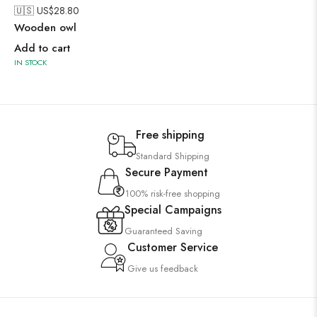
🇺🇸 US$
28.80
Wooden owl
Add to cart
IN STOCK
Free shipping
Standard Shipping
Secure Payment
100% risk-free shopping
Special Campaigns
Guaranteed Saving
Customer Service
Give us feedback