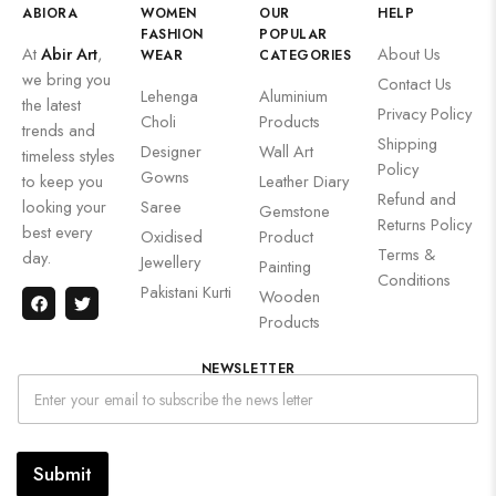
ABIORA
WOMEN
OUR
HELP
FASHION
POPULAR
At
Abir Art
,
About Us
WEAR
CATEGORIES
we bring you
Contact Us
Lehenga
Aluminium
the latest
Privacy Policy
Choli
Products
trends and
Shipping
Designer
Wall Art
timeless styles
Policy
Gowns
to keep you
Leather Diary
Refund and
looking your
Saree
Gemstone
Returns Policy
best every
Oxidised
Product
Terms &
day.
Jewellery
Painting
Conditions
Pakistani Kurti
Wooden
Products
NEWSLETTER
Submit