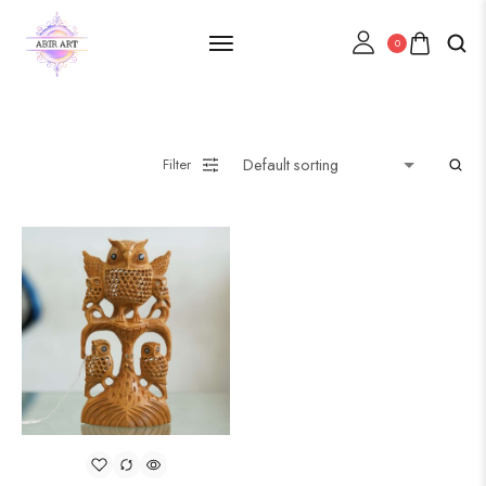
0
Filter