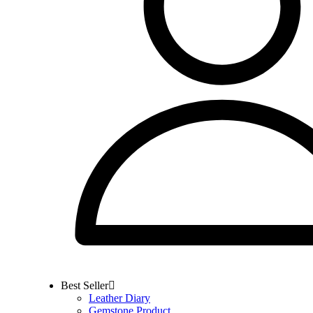
Best Seller
Leather Diary
Gemstone Product