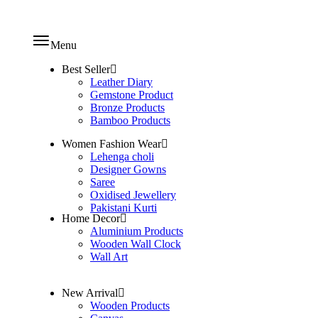
Menu
Best Seller
Leather Diary
Gemstone Product
Bronze Products
Bamboo Products
Women Fashion Wear
Lehenga choli
Designer Gowns
Saree
Oxidised Jewellery
Pakistani Kurti
Home Decor
Aluminium Products
Wooden Wall Clock
Wall Art
New Arrival
Wooden Products