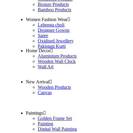
Bronze Products
Bamboo Products
Women Fashion Wear
Lehenga choli
Designer Gowns
Saree
Oxidised Jewellery
Pakistani Kurti
Home Decor
Aluminium Products
Wooden Wall Clock
Wall Art
New Arrival
Wooden Products
Canvas
Paintings
Golden Frame Set
Painting
Digital Wall Painting