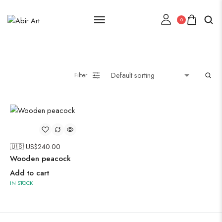
0
Lehenga Choli
Filter
Oxidised Jewellery
Painting
🇺🇸 US$
240.00
Wooden peacock
Add to cart
IN STOCK
Pakistani Kurti