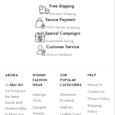
Saree
Free shipping
Uncategorized
Standard Shipping
Secure Payment
Wall Art
100% risk-free shopping
Wooden Products
Special Campaigns
Wooden Wall Clock
Guaranteed Saving
Customer Service
Give us feedback
ABIORA
WOMEN
OUR
HELP
FASHION
POPULAR
At
Abir Art
,
About Us
WEAR
CATEGORIES
we bring you
Contact Us
Lehenga
Aluminium
the latest
Privacy Policy
Choli
Products
trends and
Shipping
Designer
Wall Art
timeless styles
Policy
Gowns
to keep you
Leather Diary