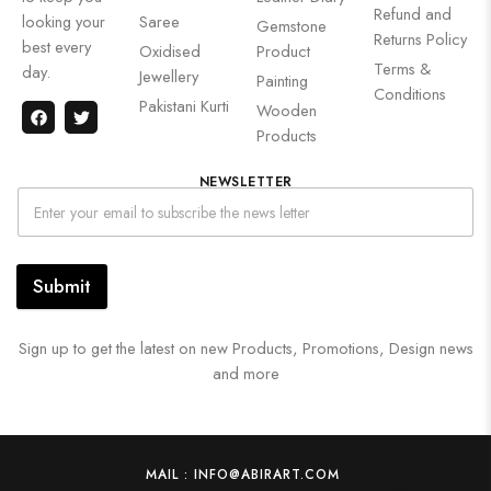
Refund and
looking your
Saree
Gemstone
Returns Policy
best every
Oxidised
Product
Terms &
day.
Jewellery
Painting
Conditions
Pakistani Kurti
Wooden
Products
NEWSLETTER
Submit
Sign up to get the latest on new Products, Promotions, Design news
and more
MAIL : INFO@ABIRART.COM