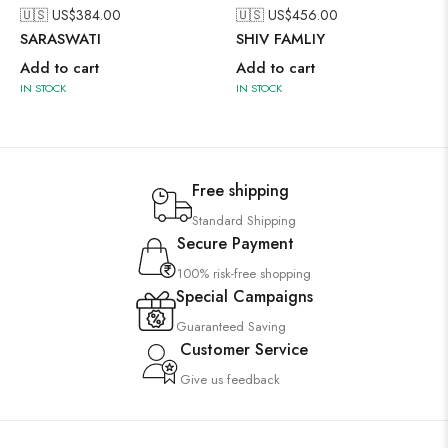
🇺🇸 US$
384.00
🇺🇸 US$
456.00
SARASWATI
SHIV FAMLIY
Add to cart
Add to cart
IN STOCK
IN STOCK
Free shipping
Standard Shipping
Secure Payment
100% risk-free shopping
Special Campaigns
Guaranteed Saving
Customer Service
Give us feedback