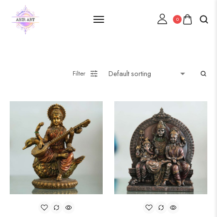
0
Filter