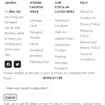
ABIORA
WOMEN
OUR
HELP
FASHION
POPULAR
At
Abir Art
,
About Us
WEAR
CATEGORIES
we bring you
Contact Us
Lehenga
Aluminium
the latest
Privacy Policy
Choli
Products
trends and
Shipping
Designer
Wall Art
timeless styles
Policy
Gowns
to keep you
Leather Diary
Refund and
looking your
Saree
Gemstone
Returns Policy
best every
Oxidised
Product
Terms &
day.
Jewellery
Painting
Conditions
Pakistani Kurti
Wooden
Products
Please enable JavaScript in your browser to complete this form.
Email
*
NEWSLETTER
Submit
Sign up to get the latest on new Products, Promotions, Design news