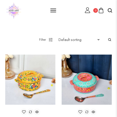
0
Filter