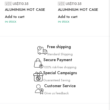
🇺🇸 US$
110.35
🇺🇸 US$
110.35
ALUMINIUM HOT CASE
ALUMINIUM HOT CASE
Add to cart
Add to cart
IN STOCK
IN STOCK
Free shipping
Standard Shipping
Secure Payment
100% risk-free shopping
Special Campaigns
Guaranteed Saving
Customer Service
Give us feedback