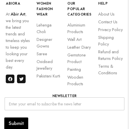
ABIORA
WOMEN
OUR
HELP
FASHION
POPULAR
At
Abir Art
,
About Us
WEAR
CATEGORIES
we bring you
Contact Us
Lehenga
Aluminium
the latest
Privacy Policy
Choli
Products
trends and
Shipping
Designer
Wall Art
timeless styles
Policy
Gowns
to keep you
Leather Diary
Refund and
looking your
Saree
Gemstone
Returns Policy
best every
Oxidised
Product
Terms &
day.
Jewellery
Painting
Conditions
Pakistani Kurti
Wooden
Products
NEWSLETTER
Submit