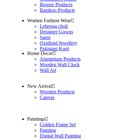
Bronze Products
Bamboo Products
Women Fashion Wear
Lehenga choli
Designer Gowns
Saree
Oxidised Jewellery
Pakistani Kurti
Home Decor
Aluminium Products
Wooden Wall Clock
Wall Art
New Arrival
Wooden Products
Canvas
Paintings
Golden Frame Set
Painting
Digital Wall Painting