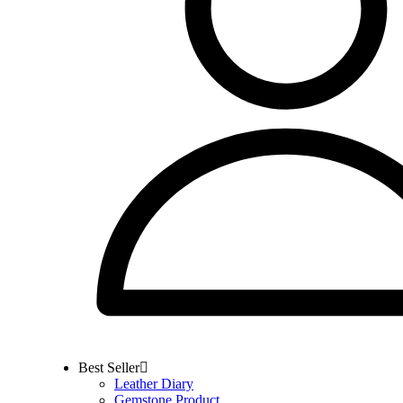
Best Seller
Leather Diary
Gemstone Product