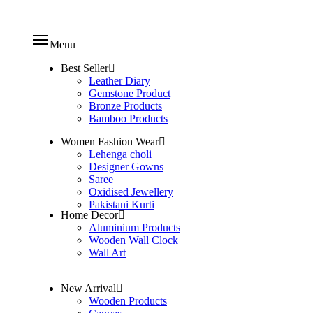
Menu
Best Seller
Leather Diary
Gemstone Product
Bronze Products
Bamboo Products
Women Fashion Wear
Lehenga choli
Designer Gowns
Saree
Oxidised Jewellery
Pakistani Kurti
Home Decor
Aluminium Products
Wooden Wall Clock
Wall Art
New Arrival
Wooden Products