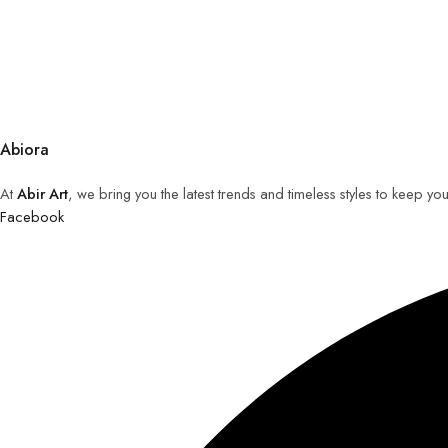
Abiora
At
Abir Art
, we bring you the latest trends and timeless styles to keep y
Facebook