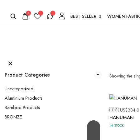
0
BEST SELLER
WOMEN FASHI
Product Categories
Showing the sing
Uncategorized
Aluminium Products
Bamboo Products
🇺🇸 US$
384.0
BRONZE
HANUMAN
IN STOCK