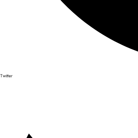
Twitter