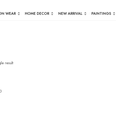
ON WEAR
HOME DECOR
NEW ARRIVAL
PAINTINGS
le result
0