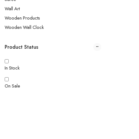
Wall Art
Wooden Products
Wooden Wall Clock
Product Status
In Stock
On Sale