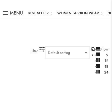
MENU
BEST SELLER
WOMEN FASHION WEAR
H
Show
Filter
9
12
18
24