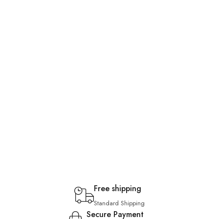
Free shipping
Standard Shipping
Secure Payment