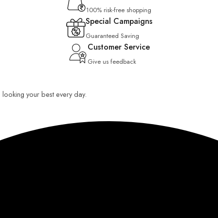
100% risk-free shopping
Special Campaigns
Guaranteed Saving
Customer Service
Give us feedback
ou looking your best every day.