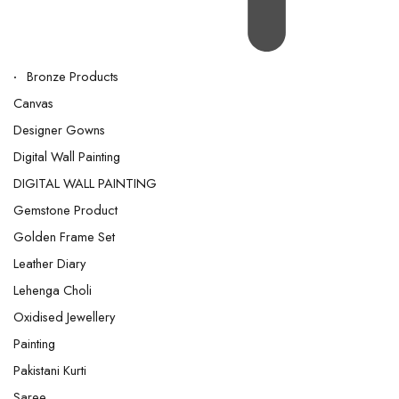
Bronze Products
Canvas
Designer Gowns
Digital Wall Painting
DIGITAL WALL PAINTING
Gemstone Product
Golden Frame Set
Leather Diary
Lehenga Choli
Oxidised Jewellery
Painting
Pakistani Kurti
Saree